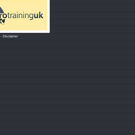
-
Disclaimer