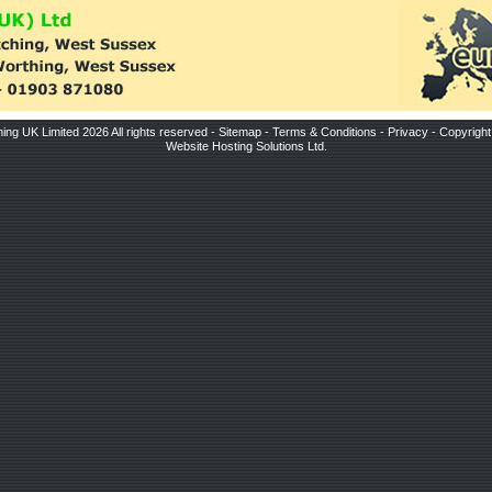
ing UK Limited 2026 All rights reserved -
Sitemap
-
Terms & Conditions
-
Privacy
-
Copyright
Website Hosting Solutions Ltd
.