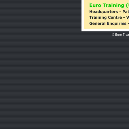
© Euro Train