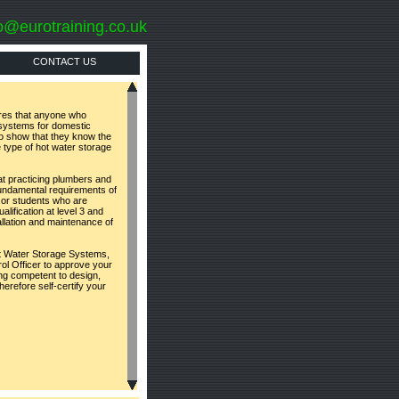
o@eurotraining.co.uk
CONTACT US
ires that anyone who
e systems for domestic
to show that they know the
e type of hot water storage
t practicing plumbers and
undamental requirements of
 or students who are
lification at level 3 and
allation and maintenance of
t Water Storage Systems,
rol Officer to approve your
ing competent to design,
erefore self-certify your