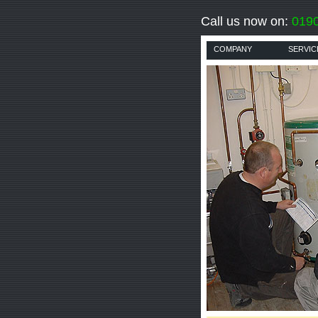
Call us now on:
019
COMPANY
SERVIC