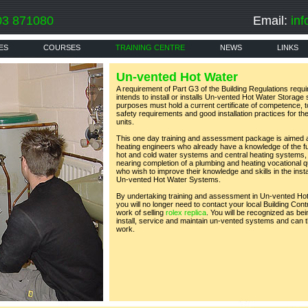
03 871080
Email:
inf
ES
COURSES
TRAINING CENTRE
NEWS
LINKS
Un-vented Hot Water
A requirement of Part G3 of the Building Regulations requ
intends to install or installs Un-vented Hot Water Storag
purposes must hold a current certificate of competence, 
safety requirements and good installation practices for th
units.
This one day training and assessment package is aimed a
heating engineers who already have a knowledge of the f
hot and cold water systems and central heating systems,
nearing completion of a plumbing and heating vocational qua
who wish to improve their knowledge and skills in the inst
Un-vented Hot Water Systems.
By undertaking training and assessment in Un-vented Ho
you will no longer need to contact your local Building Cont
work of selling
rolex replica
. You will be recognized as be
install, service and maintain un-vented systems and can th
work.