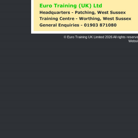
© Euro Training UK Limited 2026 All rights reserv
Websit