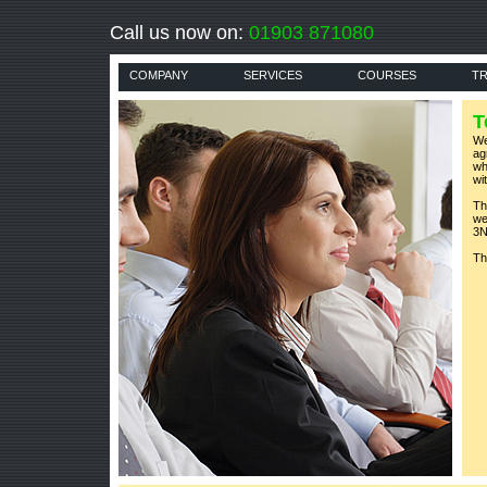
Call us now on:
01903 871080
COMPANY
SERVICES
COURSES
TR
T
We
ag
wh
wi
Th
we
3N
Th