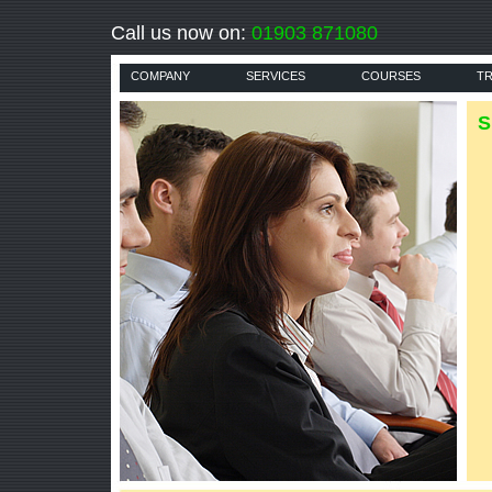
Call us now on:
01903 871080
COMPANY
SERVICES
COURSES
TR
S