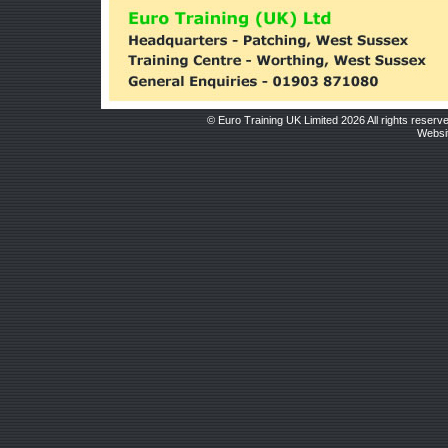
© Euro Training UK Limited 2026 All rights reserv
Websit