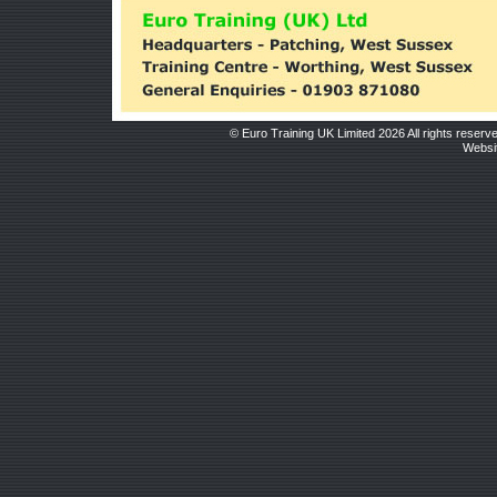
© Euro Training UK Limited 2026 All rights reserv
Websit