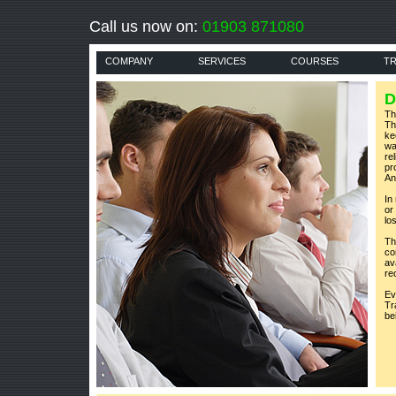
Call us now on:
01903 871080
COMPANY
SERVICES
COURSES
TR
D
Th
Th
ke
wa
rel
pr
An
In
or
lo
Th
co
av
re
Ev
Tr
be