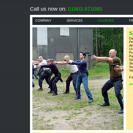
Call us now on:
01903 871080
COMPANY
SERVICES
COURSES
TR
S
De
P
Ai
U
Pr
Pa
Se
St
Su
V
Fo
ww