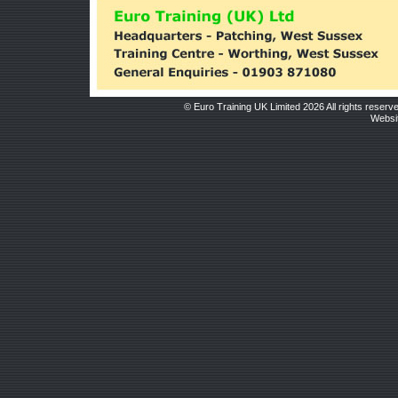
© Euro Training UK Limited 2026 All rights reserv
Websit